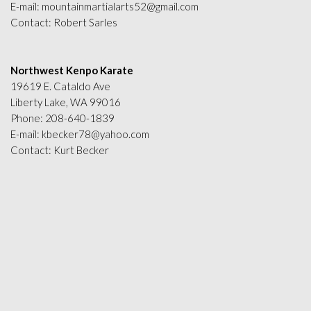
E-mail:
mountainmartialarts52@gmail.com
Contact: Robert Sarles
Northwest Kenpo Karate
19619 E. Cataldo Ave
Liberty Lake, WA 99016
Phone:
208-640-1839
E-mail:
kbecker78@yahoo.com
Contact: Kurt Becker