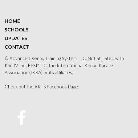
HOME
SCHOOLS
UPDATES
CONTACT
© Advanced Kenpo Training System, LLC. Not affiliated with
KamIV Inc., EPSP LLC, the International Kenpo Karate
Association (IKKA) or its affiliates.
Check out the AKTS Facebook Page:
Facebook