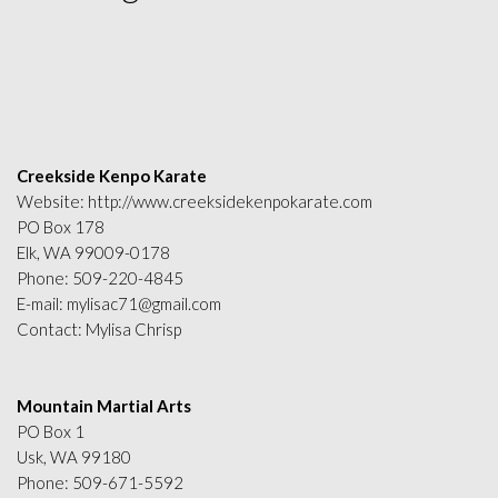
Creekside Kenpo Karate
Website:
http://www.creeksidekenpokarate.com
PO Box 178
Elk, WA 99009-0178
Phone:
509-220-4845
E-mail:
mylisac71@gmail.com
Contact: Mylisa Chrisp
Mountain Martial Arts
PO Box 1
Usk, WA 99180
Phone:
509-671-5592