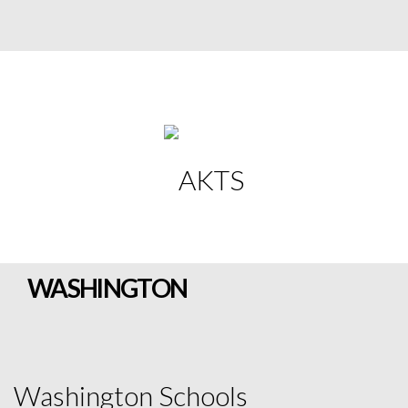
WASHINGTON
Washington Schools