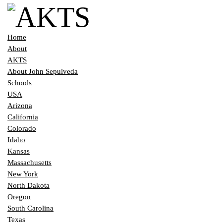
Home
About
AKTS
About John Sepulveda
Schools
USA
Arizona
California
Colorado
Idaho
Kansas
Massachusetts
New York
North Dakota
Oregon
South Carolina
Texas