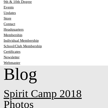
9th & 10th Degree
Events
Updates
Store
Contact
Headquarters
Membership
Individual Membership
School/Club Membership
Certificates
Newsletter
Webmaster
Blog
Spirit Camp 2018
Photos