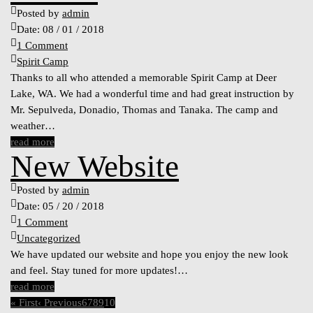
Posted by
admin
Date:
08 / 01 / 2018
1 Comment
Spirit Camp
Thanks to all who attended a memorable Spirit Camp at Deer
Lake, WA. We had a wonderful time and had great instruction by
Mr. Sepulveda, Donadio, Thomas and Tanaka. The camp and
weather…
read more
New Website
Posted by
admin
Date:
05 / 20 / 2018
1 Comment
Uncategorized
We have updated our website and hope you enjoy the new look
and feel. Stay tuned for more updates!…
read more
« First
‹ Previous
6
7
8
9
10