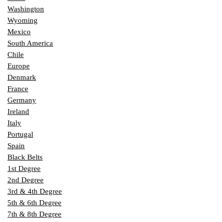
Washington
Wyoming
Mexico
South America
Chile
Europe
Denmark
France
Germany
Ireland
Italy
Portugal
Spain
Black Belts
1st Degree
2nd Degree
3rd & 4th Degree
5th & 6th Degree
7th & 8th Degree