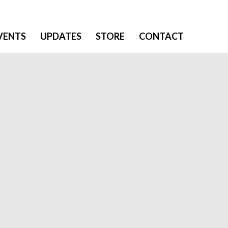
VENTS
UPDATES
STORE
CONTACT