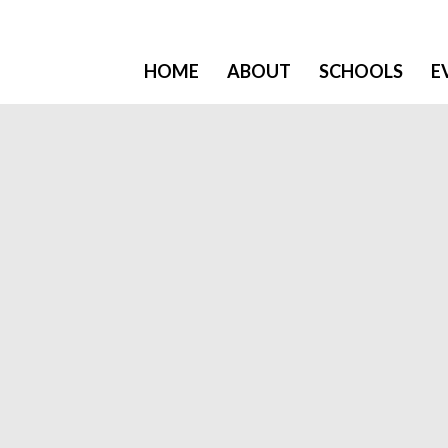
HOME
ABOUT
SCHOOLS
E