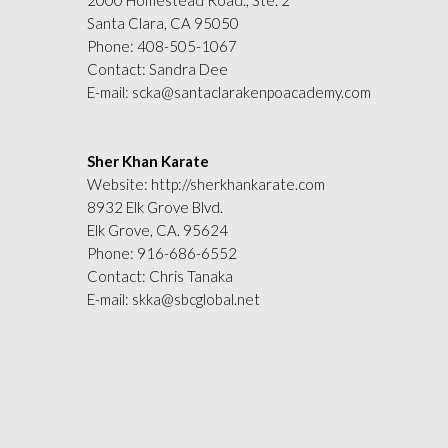
2000 Homestead Road., Ste. 2
Santa Clara, CA 95050
Phone:
408-505-1067
Contact: Sandra Dee
E-mail:
scka@santaclarakenpoacademy.com
Sher Khan Karate
Website:
http://sherkhankarate.com
8932 Elk Grove Blvd.
Elk Grove, CA. 95624
Phone:
916-686-6552
Contact: Chris Tanaka
E-mail:
skka@sbcglobal.net