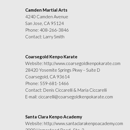
Camden Martial Arts
4240 Camden Avenue
San Jose, CA 95124
Phone:
408-266-3846
Contact: Larry Smith
Coarsegold Kenpo Karate
Website:
http://www.coarsegoldkenpokarate.com
28420 Yosemite Springs Pkwy – Suite D
Coarsegold, CA 93614
Phone:
559-681-1466
Contact: Denis Ciccarelli & Maria Ciccarelli
E-mail:
ciccarelli@coarsegoldkenpokarate.com
Santa Clara Kenpo Academy
Website:
http://www.santaclarakenpoacademy.com