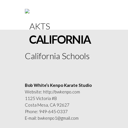
CALIFORNIA
California Schools
Bob White’s Kenpo Karate Studio
Website:
http://bwkenpo.com
1125 Victoria #B
Costa Mesa, CA 92627
Phone:
949-645-0337
E-mail:
bwkenpo1@gmail.com