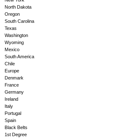
North Dakota
Oregon
South Carolina
Texas
Washington
Wyoming
Mexico
South America
Chile
Europe
Denmark
France
Germany
Ireland
Italy
Portugal
Spain
Black Belts
1st Degree