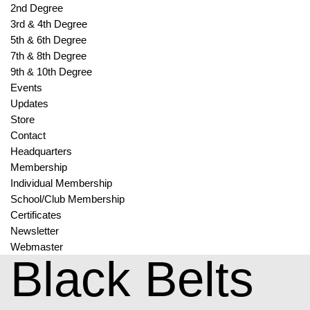
2nd Degree
3rd & 4th Degree
5th & 6th Degree
7th & 8th Degree
9th & 10th Degree
Events
Updates
Store
Contact
Headquarters
Membership
Individual Membership
School/Club Membership
Certificates
Newsletter
Webmaster
Black Belts