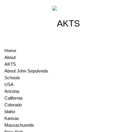
Home
About
AKTS
About John Sepulveda
Schools
USA
Arizona
California
Colorado
Idaho
Kansas
Massachusetts
New York