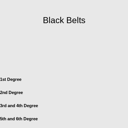
Black Belts
1st Degree
2nd Degree
3rd and 4th Degree
5th and 6th Degree