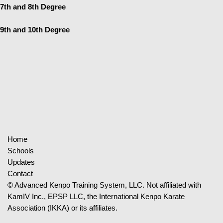
7th and 8th Degree
9th and 10th Degree
Home
Schools
Updates
Contact
© Advanced Kenpo Training System, LLC. Not affiliated with
KamIV Inc., EPSP LLC, the International Kenpo Karate
Association (IKKA) or its affiliates.