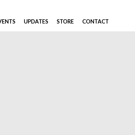
VENTS
UPDATES
STORE
CONTACT