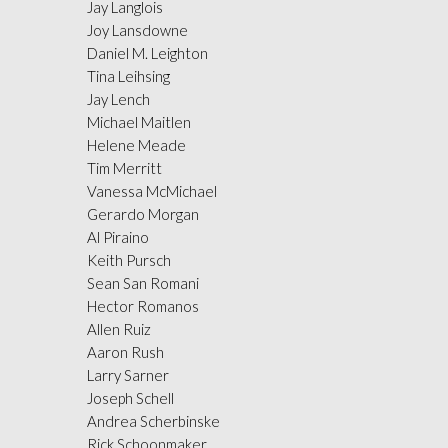
Jay Langlois
Joy Lansdowne
Daniel M. Leighton
Tina Leihsing
Jay Lench
Michael Maitlen
Helene Meade
Tim Merritt
Vanessa McMichael
Gerardo Morgan
Al Piraino
Keith Pursch
Sean San Romani
Hector Romanos
Allen Ruiz
Aaron Rush
Larry Sarner
Joseph Schell
Andrea Scherbinske
Rick Schoonmaker