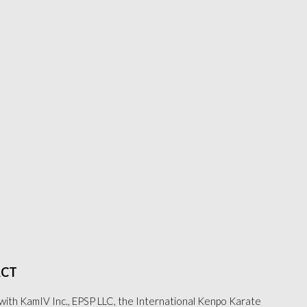
CT
with KamIV Inc., EPSP LLC, the International Kenpo Karate