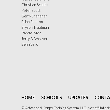
Christian Schultz
Peter Scott
Gerry Shanahan
Brian Shelton
Bryson Trautman
Randy Sylvia
Jerry A. Weaver
Ben Yosko
HOME
SCHOOLS
UPDATES
CONTA
© Advanced Kenpo Training System, LLC. Not affiliated 