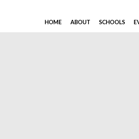
HOME
ABOUT
SCHOOLS
E