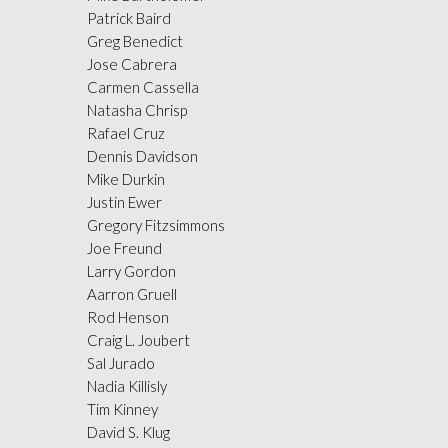
Patrick Baird
Greg Benedict
Jose Cabrera
Carmen Cassella
Natasha Chrisp
Rafael Cruz
Dennis Davidson
Mike Durkin
Justin Ewer
Gregory Fitzsimmons
Joe Freund
Larry Gordon
Aarron Gruell
Rod Henson
Craig L. Joubert
Sal Jurado
Nadia Killisly
Tim Kinney
David S. Klug