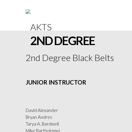
2ND DEGREE
2nd Degree Black Belts
JUNIOR INSTRUCTOR
David Alexander
Bryan Andres
Tarya A. Bardwell
Mike Bartholomei