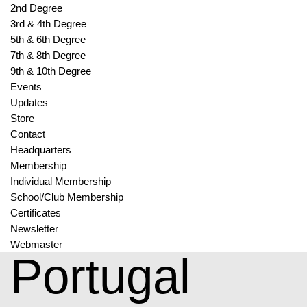
2nd Degree
3rd & 4th Degree
5th & 6th Degree
7th & 8th Degree
9th & 10th Degree
Events
Updates
Store
Contact
Headquarters
Membership
Individual Membership
School/Club Membership
Certificates
Newsletter
Webmaster
Portugal