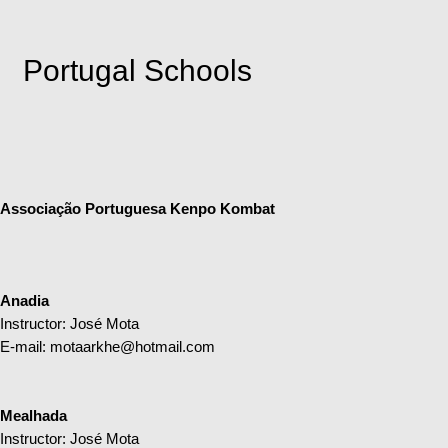
Portugal Schools
Associação Portuguesa Kenpo Kombat
Anadia
Instructor: José Mota
E-mail:
motaarkhe@hotmail.com
Mealhada
Instructor: José Mota