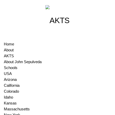
Home
About
AKTS
About John Sepulveda
Schools
USA
Arizona
California
Colorado
Idaho
Kansas
Massachusetts
New York