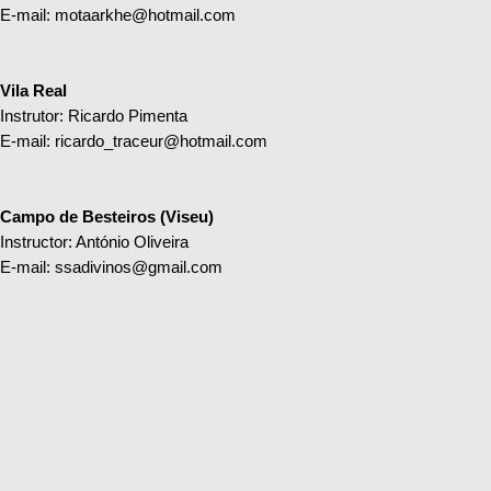
E-mail:
motaarkhe@hotmail.com
Vila Real
Instrutor: Ricardo Pimenta
E-mail:
ricardo_traceur@hotmail.com
Campo de Besteiros (Viseu)
Instructor: António Oliveira
E-mail:
ssadivinos@gmail.com