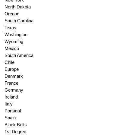
North Dakota
Oregon
South Carolina
Texas
Washington
Wyoming
Mexico
South America
Chile
Europe
Denmark
France
Germany
Ireland
Italy
Portugal
Spain
Black Belts
1st Degree