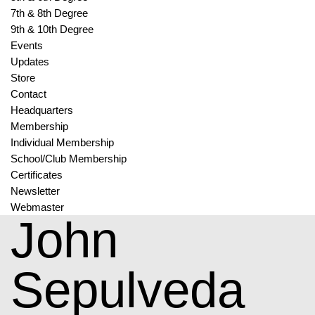
7th & 8th Degree
9th & 10th Degree
Events
Updates
Store
Contact
Headquarters
Membership
Individual Membership
School/Club Membership
Certificates
Newsletter
Webmaster
John
Sepulveda