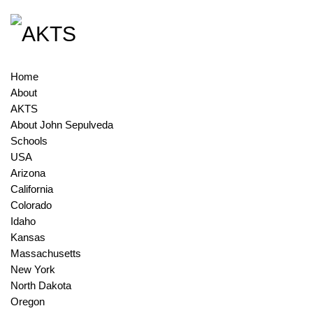
Home
About
AKTS
About John Sepulveda
Schools
USA
Arizona
California
Colorado
Idaho
Kansas
Massachusetts
New York
North Dakota
Oregon