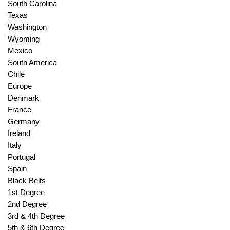
South Carolina
Texas
Washington
Wyoming
Mexico
South America
Chile
Europe
Denmark
France
Germany
Ireland
Italy
Portugal
Spain
Black Belts
1st Degree
2nd Degree
3rd & 4th Degree
5th & 6th Degree