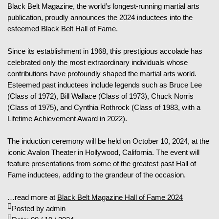
Black Belt Magazine, the world’s longest-running martial arts
publication, proudly announces the 2024 inductees into the
esteemed Black Belt Hall of Fame.
Since its establishment in 1968, this prestigious accolade has
celebrated only the most extraordinary individuals whose
contributions have profoundly shaped the martial arts world.
Esteemed past inductees include legends such as Bruce Lee
(Class of 1972), Bill Wallace (Class of 1973), Chuck Norris
(Class of 1975), and Cynthia Rothrock (Class of 1983, with a
Lifetime Achievement Award in 2022).
The induction ceremony will be held on October 10, 2024, at the
iconic Avalon Theater in Hollywood, California. The event will
feature presentations from some of the greatest past Hall of
Fame inductees, adding to the grandeur of the occasion.
…read more at
Black Belt Magazine Hall of Fame 2024
Posted by
admin