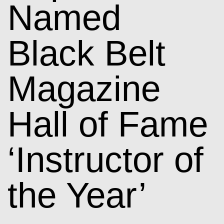
Named
Black Belt
Magazine
Hall of Fame
‘Instructor of
the Year’