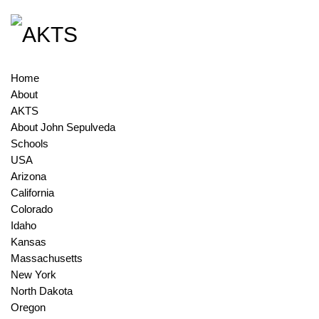
Home
About
AKTS
About John Sepulveda
Schools
USA
Arizona
California
Colorado
Idaho
Kansas
Massachusetts
New York
North Dakota
Oregon