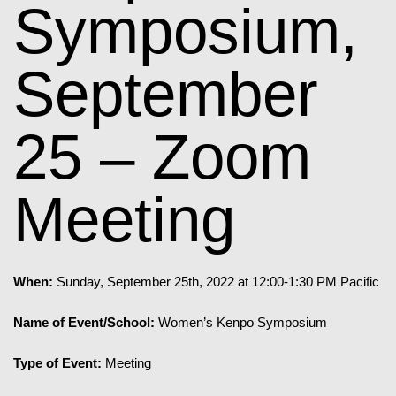
Symposium,
September
25 – Zoom
Meeting
When:
Sunday, September 25th, 2022 at 12:00-1:30 PM Pacific
Name of Event/School:
Women’s Kenpo Symposium
Type of Event:
Meeting