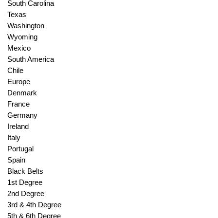
South Carolina
Texas
Washington
Wyoming
Mexico
South America
Chile
Europe
Denmark
France
Germany
Ireland
Italy
Portugal
Spain
Black Belts
1st Degree
2nd Degree
3rd & 4th Degree
5th & 6th Degree