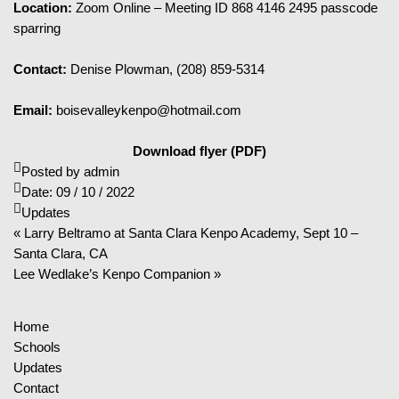
Location:
Zoom Online – Meeting ID 868 4146 2495 passcode
sparring
Contact:
Denise Plowman, (208) 859-5314
Email:
boisevalleykenpo@hotmail.com
Download flyer (PDF)
Posted by
admin
Date:
09 / 10 / 2022
Updates
« Larry Beltramo at Santa Clara Kenpo Academy, Sept 10 –
Santa Clara, CA
Lee Wedlake’s Kenpo Companion »
Home
Schools
Updates
Contact