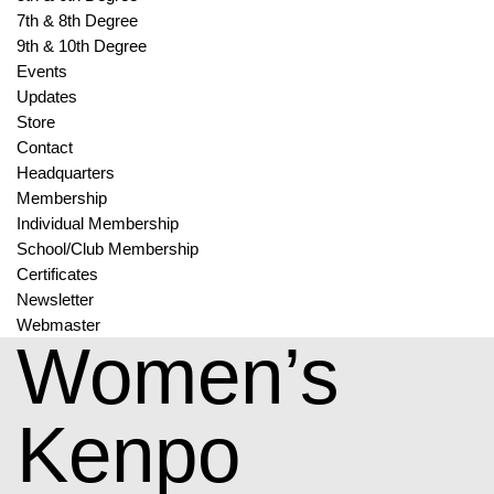
7th & 8th Degree
9th & 10th Degree
Events
Updates
Store
Contact
Headquarters
Membership
Individual Membership
School/Club Membership
Certificates
Newsletter
Webmaster
Women’s
Kenpo