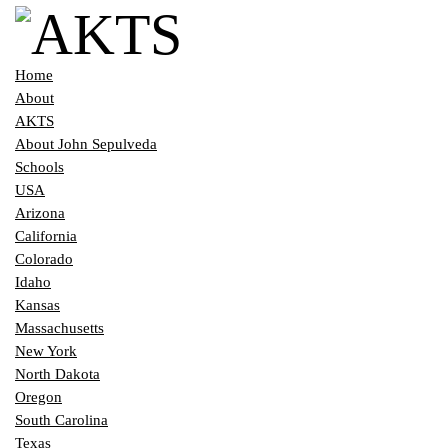
Home
About
AKTS
About John Sepulveda
Schools
USA
Arizona
California
Colorado
Idaho
Kansas
Massachusetts
New York
North Dakota
Oregon
South Carolina
Texas