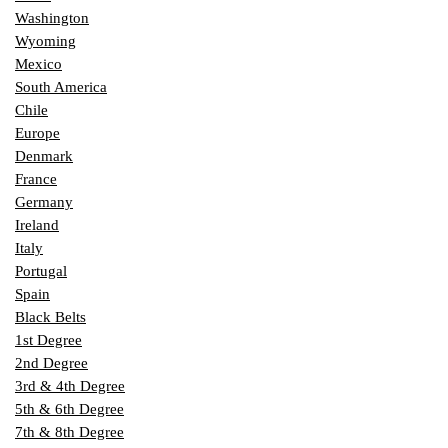
Washington
Wyoming
Mexico
South America
Chile
Europe
Denmark
France
Germany
Ireland
Italy
Portugal
Spain
Black Belts
1st Degree
2nd Degree
3rd & 4th Degree
5th & 6th Degree
7th & 8th Degree