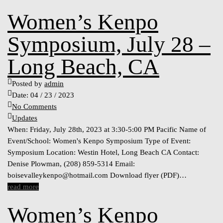
Women’s Kenpo
Symposium, July 28 –
Long Beach, CA
Posted by
admin
Date:
04 / 23 / 2023
No Comments
Updates
When: Friday, July 28th, 2023 at 3:30-5:00 PM Pacific Name of
Event/School: Women's Kenpo Symposium Type of Event:
Symposium Location: Westin Hotel, Long Beach CA Contact:
Denise Plowman, (208) 859-5314 Email:
boisevalleykenpo@hotmail.com
Download flyer (PDF)…
read more
Women’s Kenpo