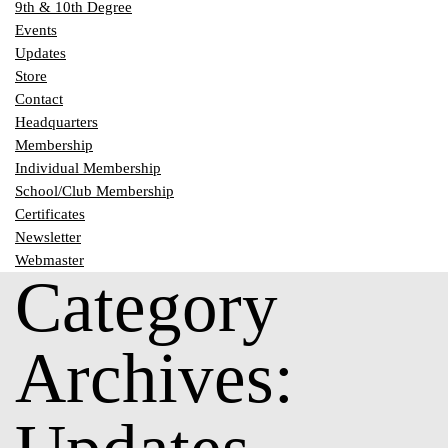
9th & 10th Degree
Events
Updates
Store
Contact
Headquarters
Membership
Individual Membership
School/Club Membership
Certificates
Newsletter
Webmaster
Category
Archives: