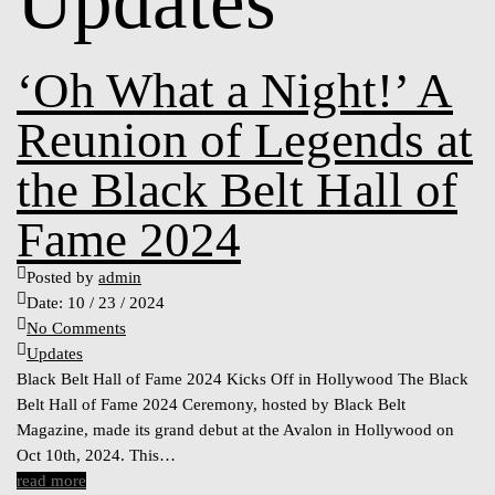
Updates
‘Oh What a Night!’ A
Reunion of Legends at
the Black Belt Hall of
Fame 2024
Posted by
admin
Date:
10 / 23 / 2024
No Comments
Updates
Black Belt Hall of Fame 2024 Kicks Off in Hollywood The Black
Belt Hall of Fame 2024 Ceremony, hosted by Black Belt
Magazine, made its grand debut at the Avalon in Hollywood on
Oct 10th, 2024. This…
read more