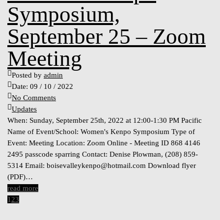
Symposium,
September 25 – Zoom
Meeting
Posted by
admin
Date:
09 / 10 / 2022
No Comments
Updates
When: Sunday, September 25th, 2022 at 12:00-1:30 PM Pacific
Name of Event/School: Women's Kenpo Symposium Type of
Event: Meeting Location: Zoom Online - Meeting ID 868 4146
2495 passcode sparring Contact: Denise Plowman, (208) 859-
5314 Email:
boisevalleykenpo@hotmail.com
Download flyer
(PDF)…
read more
1
2
3